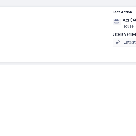
Last Action
Act 04
House •
Latest Versio
Latest