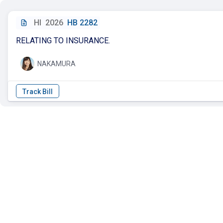
HI
2026
HB 2282
RELATING TO INSURANCE.
NAKAMURA