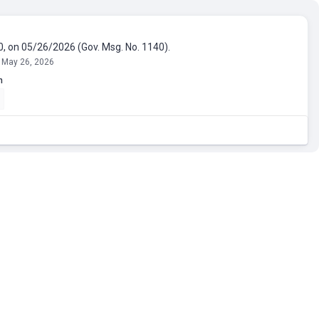
0, on 05/26/2026 (Gov. Msg. No. 1140).
 May 26, 2026
n