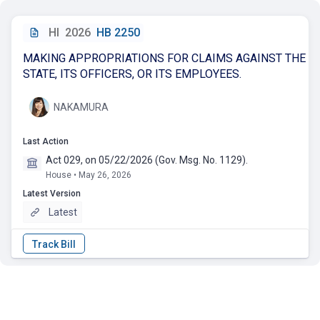
HI
2026
HB 2250
MAKING APPROPRIATIONS FOR CLAIMS AGAINST THE
STATE, ITS OFFICERS, OR ITS EMPLOYEES.
NAKAMURA
Last Action
Act 029, on 05/22/2026 (Gov. Msg. No. 1129).
House • May 26, 2026
Latest Version
Latest