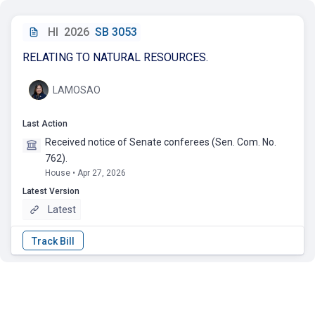
HI
2026
SB 3053
RELATING TO NATURAL RESOURCES.
LAMOSAO
Last Action
Received notice of Senate conferees (Sen. Com. No.
762).
House • Apr 27, 2026
Latest Version
Latest