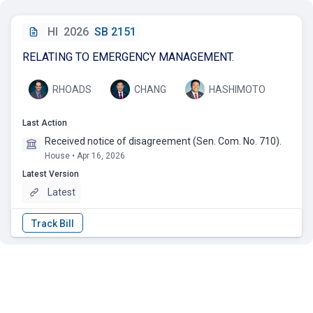
HI
2026
SB 2151
RELATING TO EMERGENCY MANAGEMENT.
RHOADS
CHANG
HASHIMOTO
Last Action
Received notice of disagreement (Sen. Com. No. 710).
House • Apr 16, 2026
Latest Version
Latest