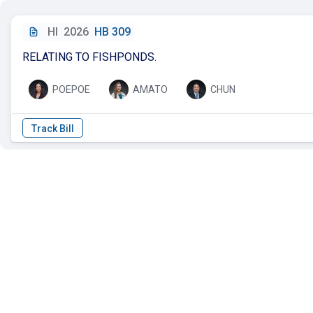
HI
2026
HB 309
RELATING TO FISHPONDS.
POEPOE
AMATO
CHUN