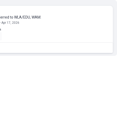
erred to WLA/EDU, WAM.
• Apr 17, 2026
n