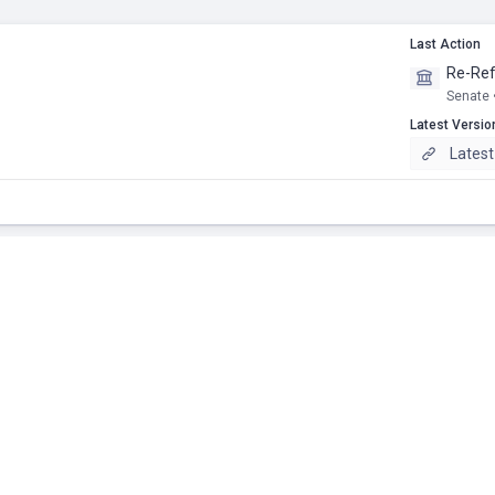
Last Action
Re-Ref
Senate 
Latest Versio
Latest