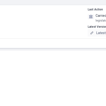
Last Action
Carrie
legislat
Latest Versio
Latest