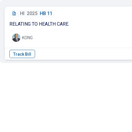
HI
2025
HB 11
RELATING TO HEALTH CARE.
KONG