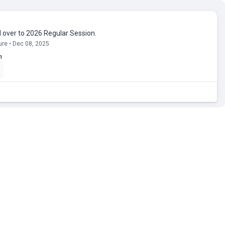
d over to 2026 Regular Session.
ure • Dec 08, 2025
n