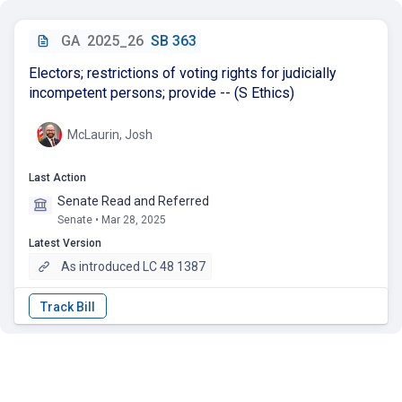
GA
2025_26
SB 363
Electors; restrictions of voting rights for judicially
incompetent persons; provide -- (S Ethics)
McLaurin, Josh
Last Action
Senate Read and Referred
Senate • Mar 28, 2025
Latest Version
As introduced LC 48 1387