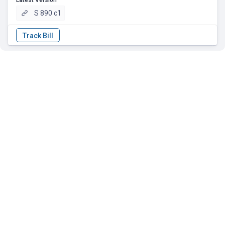
Latest Version
S 890 c1