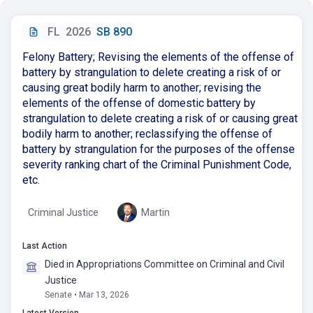
FL
2026
SB 890
Felony Battery; Revising the elements of the offense of
battery by strangulation to delete creating a risk of or
causing great bodily harm to another; revising the
elements of the offense of domestic battery by
strangulation to delete creating a risk of or causing great
bodily harm to another; reclassifying the offense of
battery by strangulation for the purposes of the offense
severity ranking chart of the Criminal Punishment Code,
etc.
Criminal Justice
Martin
Last Action
Died in Appropriations Committee on Criminal and Civil
Justice
Senate • Mar 13, 2026