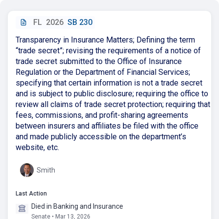
FL
2026
SB 230
Transparency in Insurance Matters; Defining the term
“trade secret”; revising the requirements of a notice of
trade secret submitted to the Office of Insurance
Regulation or the Department of Financial Services;
specifying that certain information is not a trade secret
and is subject to public disclosure; requiring the office to
review all claims of trade secret protection; requiring that
fees, commissions, and profit-sharing agreements
between insurers and affiliates be filed with the office
and made publicly accessible on the department’s
website, etc.
Smith
Last Action
Died in Banking and Insurance
Senate • Mar 13, 2026