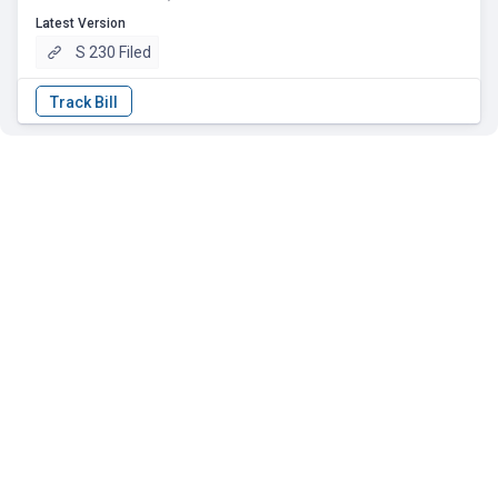
Latest Version
S 230 Filed