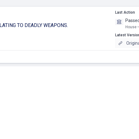
Last Action
Passed
ELATING TO DEADLY WEAPONS.
House •
Latest Versio
Origin