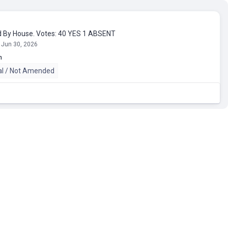
 By House. Votes: 40 YES 1 ABSENT
 Jun 30, 2026
n
al / Not Amended