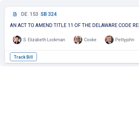
DE
153
SB 324
AN ACT TO AMEND TITLE 11 OF THE DELAWARE CODE R
S. Elizabeth Lockman
Cooke
Pettyjohn