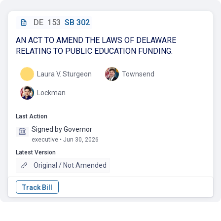
DE
153
SB 302
AN ACT TO AMEND THE LAWS OF DELAWARE
RELATING TO PUBLIC EDUCATION FUNDING.
Laura V. Sturgeon
Townsend
Lockman
Last Action
Signed by Governor
executive • Jun 30, 2026
Latest Version
Original / Not Amended