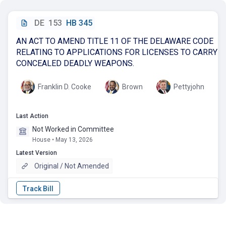
DE
153
HB 345
AN ACT TO AMEND TITLE 11 OF THE DELAWARE CODE
RELATING TO APPLICATIONS FOR LICENSES TO CARRY
CONCEALED DEADLY WEAPONS.
Franklin D. Cooke
Brown
Pettyjohn
Last Action
Not Worked in Committee
House • May 13, 2026
Latest Version
Original / Not Amended