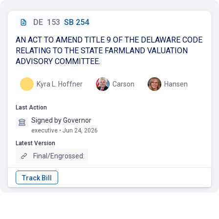
DE
153
SB 254
AN ACT TO AMEND TITLE 9 OF THE DELAWARE CODE
RELATING TO THE STATE FARMLAND VALUATION
ADVISORY COMMITTEE.
Kyra L. Hoffner
Carson
Hansen
Last Action
Signed by Governor
executive • Jun 24, 2026
Latest Version
Final/Engrossed: