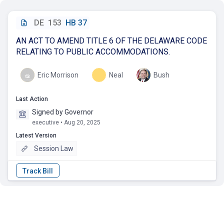
DE
153
HB 37
AN ACT TO AMEND TITLE 6 OF THE DELAWARE CODE
RELATING TO PUBLIC ACCOMMODATIONS.
Eric Morrison
Neal
Bush
Last Action
Signed by Governor
executive • Aug 20, 2025
Latest Version
Session Law