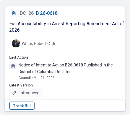
DC
26
B 26-0618
Full Accountability in Arrest Reporting Amendment Act of
2026
White, Robert C. Jr.
Last Action
Notice of Intent to Act on B26-0618 Published in the
District of Columbia Register
Council • Mar 06, 2026
Latest Version
Introduced