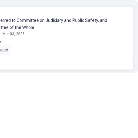
erred to Committee on Judiciary and Public Safety, and
tee of the Whole
 • Mar 03, 2026
n
uced