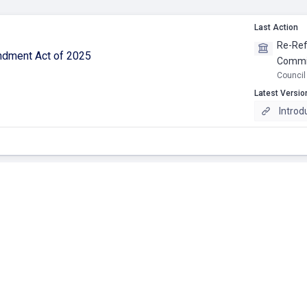
Last Action
Re-Ref
ndment Act of 2025
Commit
Council
Latest Versio
Introd