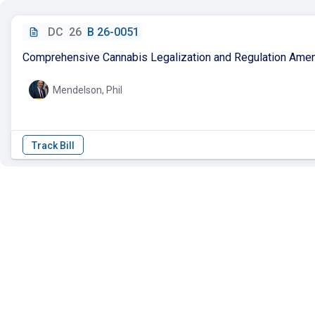
DC
26
B 26-0051
Comprehensive Cannabis Legalization and Regulation Ame
Mendelson, Phil