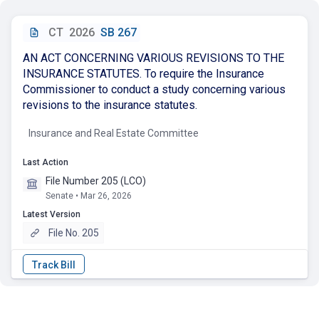
CT
2026
SB 267
AN ACT CONCERNING VARIOUS REVISIONS TO THE
INSURANCE STATUTES. To require the Insurance
Commissioner to conduct a study concerning various
revisions to the insurance statutes.
Insurance and Real Estate Committee
Last Action
File Number 205 (LCO)
Senate • Mar 26, 2026
Latest Version
File No. 205