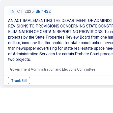
CT
2025
SB 1432
AN ACT IMPLEMENTING THE DEPARTMENT OF ADMINIST
REVISIONS TO PROVISIONS CONCERNING STATE CONST
ELIMINATION OF CERTAIN REPORTING PROVISIONS. To increa
projects by the State Properties Review Board from one hu
dollars, increase the thresholds for state construction servi
than newspaper advertising for state real estate space nee
of Administrative Services for certain Probate Court procee
two projects.
Government Administration and Elections Committee