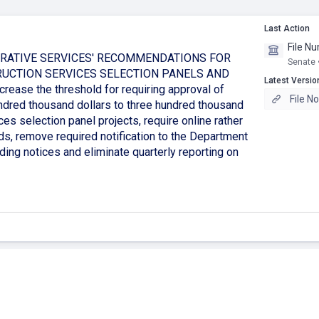
Last Action
File N
RATIVE SERVICES' RECOMMENDATIONS FOR
Senate 
RUCTION SERVICES SELECTION PANELS AND
Latest Versio
se the threshold for requiring approval of
File N
ndred thousand dollars to three hundred thousand
ces selection panel projects, require online rather
ds, remove required notification to the Department
ding notices and eliminate quarterly reporting on