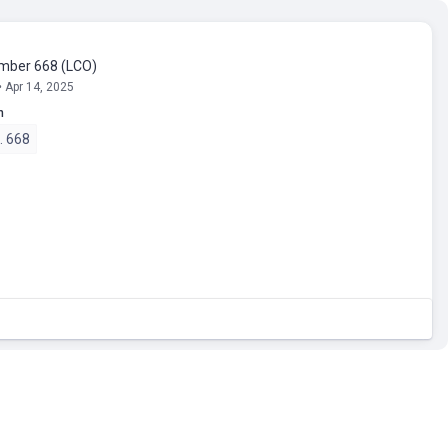
umber 668 (LCO)
• Apr 14, 2025
n
o. 668