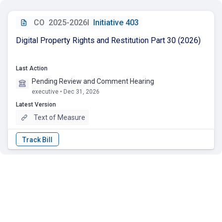
CO
2025-2026I
Initiative 403
Digital Property Rights and Restitution Part 30 (2026)
Last Action
Pending Review and Comment Hearing
executive • Dec 31, 2026
Latest Version
Text of Measure