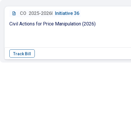
CO
2025-2026I
Initiative 36
Civil Actions for Price Manipulation (2026)