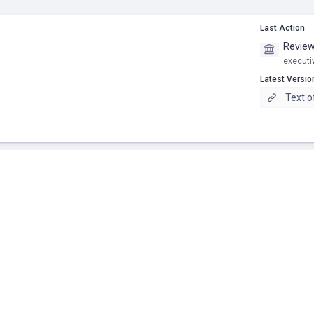
Last Action
Review
executi
Latest Versio
Text 