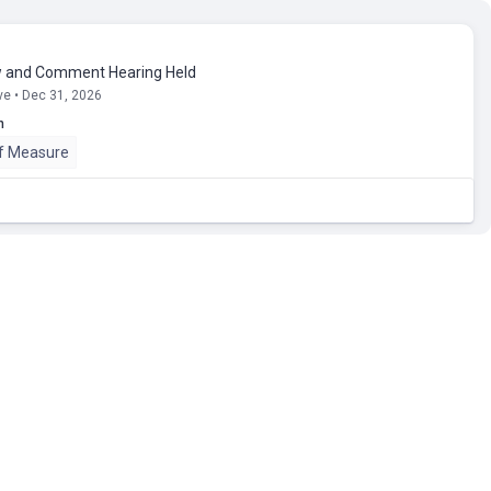
 and Comment Hearing Held
ve • Dec 31, 2026
n
of Measure