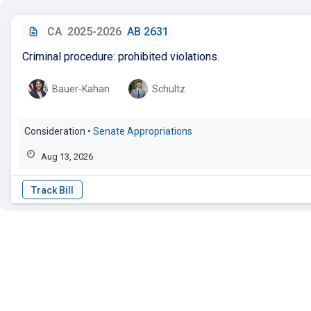
CA
2025-2026
AB 2631
Criminal procedure: prohibited violations.
Bauer-Kahan
Schultz
Consideration
•
Senate Appropriations
Aug 13, 2026