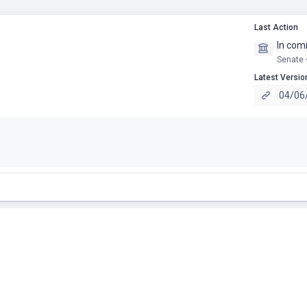
Last Action
In com
Senate 
Latest Versio
04/06