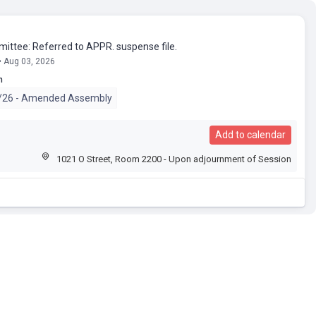
mittee: Referred to APPR. suspense file.
• Aug 03, 2026
n
/26 - Amended Assembly
Add to calendar
1021 O Street, Room 2200 - Upon adjournment of Session