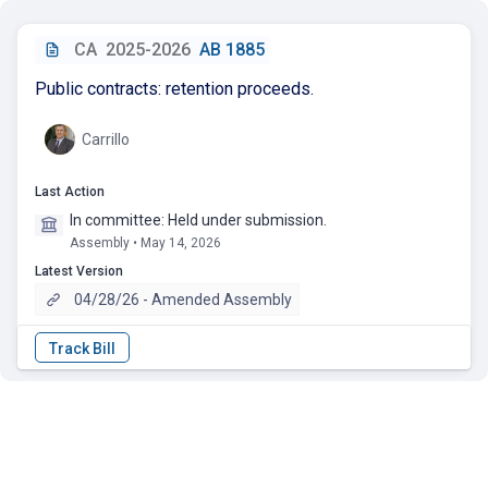
CA
2025-2026
AB 1885
Public contracts: retention proceeds.
Carrillo
Last Action
In committee: Held under submission.
Assembly • May 14, 2026
Latest Version
04/28/26 - Amended Assembly