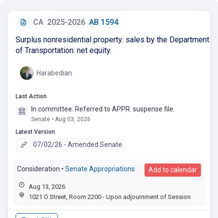
CA
2025-2026
AB 1594
Surplus nonresidential property: sales by the Department
of Transportation: net equity.
Harabedian
Last Action
In committee: Referred to APPR. suspense file.
Senate • Aug 03, 2026
Latest Version
07/02/26 - Amended Senate
Consideration
•
Senate Appropriations
Add to calendar
Aug 13, 2026
1021 O Street, Room 2200 - Upon adjournment of Session