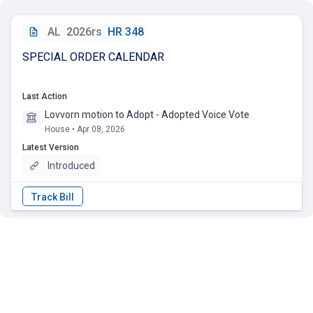
AL
2026rs
HR 348
SPECIAL ORDER CALENDAR
Last Action
Lovvorn motion to Adopt - Adopted Voice Vote
House • Apr 08, 2026
Latest Version
Introduced