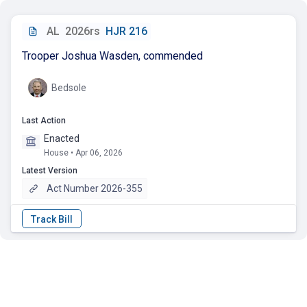
AL
2026rs
HJR 216
Trooper Joshua Wasden, commended
Bedsole
Last Action
Enacted
House • Apr 06, 2026
Latest Version
Act Number 2026-355