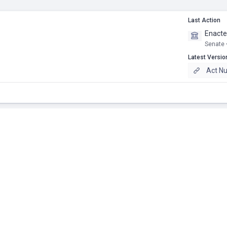
Last Action
Enact
Senate 
Latest Versio
Act N