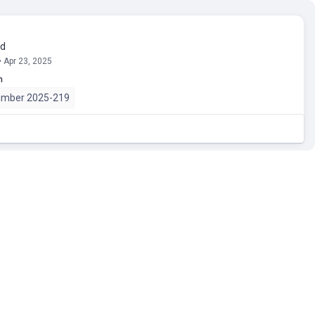
ed
• Apr 23, 2025
n
umber 2025-219