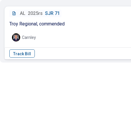
AL
2025rs
SJR 71
Troy Regional, commended
Carnley