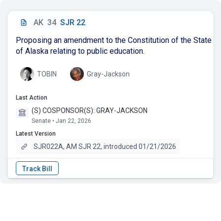
AK
34
SJR 22
Proposing an amendment to the Constitution of the State
of Alaska relating to public education.
TOBIN
Gray-Jackson
Last Action
(S) COSPONSOR(S): GRAY-JACKSON
Senate • Jan 22, 2026
Latest Version
SJR022A, AM SJR 22, introduced 01/21/2026