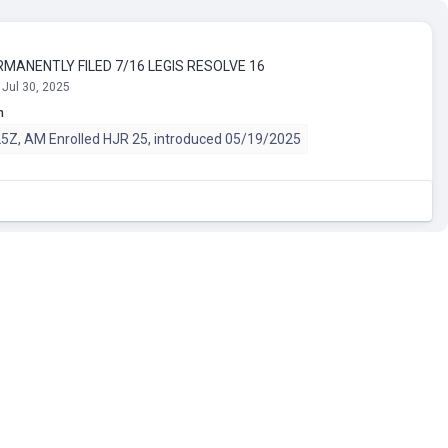
RMANENTLY FILED 7/16 LEGIS RESOLVE 16
 Jul 30, 2025
n
Z, AM Enrolled HJR 25, introduced 05/19/2025