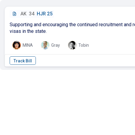
AK
34
HJR 25
Supporting and encouraging the continued recruitment and r
visas in the state.
MINA
Gray
Tobin