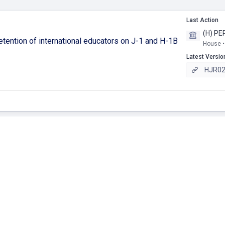
Last Action
(H) PE
etention of international educators on J-1 and H-1B
House •
Latest Versio
HJR025