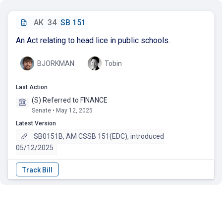
AK
34
SB 151
An Act relating to head lice in public schools.
BJORKMAN
Tobin
Last Action
(S) Referred to FINANCE
Senate • May 12, 2025
Latest Version
SB0151B, AM CSSB 151(EDC), introduced
05/12/2025