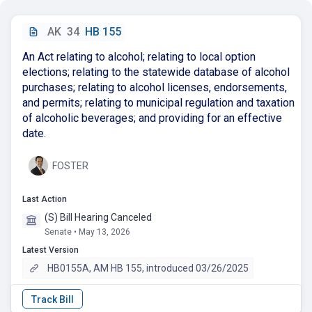
AK
34
HB 155
An Act relating to alcohol; relating to local option
elections; relating to the statewide database of alcohol
purchases; relating to alcohol licenses, endorsements,
and permits; relating to municipal regulation and taxation
of alcoholic beverages; and providing for an effective
date.
FOSTER
Last Action
(S) Bill Hearing Canceled
Senate • May 13, 2026
Latest Version
HB0155A, AM HB 155, introduced 03/26/2025