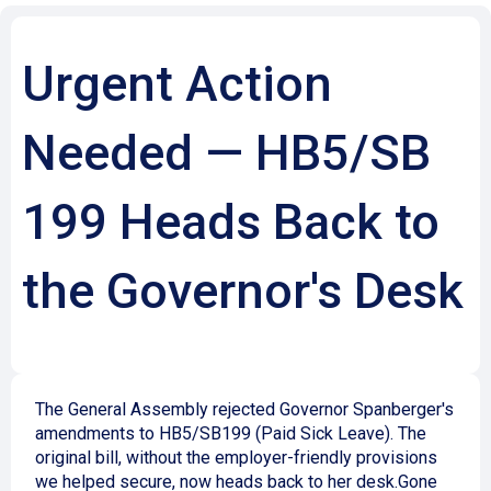
Urgent Action
Needed — HB5/SB
199 Heads Back to
the Governor's Desk
The General Assembly rejected Governor Spanberger's
amendments to HB5/SB199 (Paid Sick Leave). The
original bill, without the employer-friendly provisions
we helped secure, now heads back to her desk.
Gone