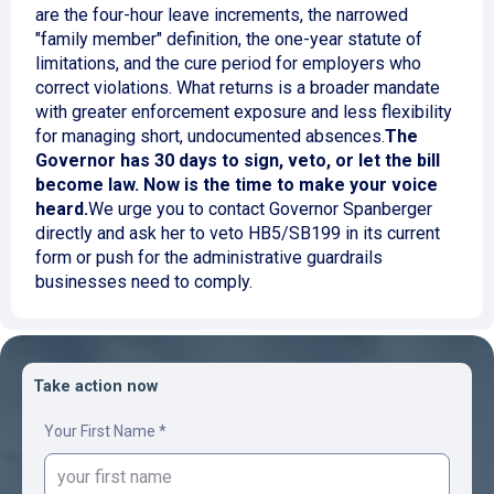
are the four-hour leave increments, the narrowed
"family member" definition, the one-year statute of
limitations, and the cure period for employers who
correct violations. What returns is a broader mandate
with greater enforcement exposure and less flexibility
for managing short, undocumented absences.
The
Governor has 30 days to sign, veto, or let the bill
become law. Now is the time to make your voice
heard.
We urge you to contact Governor Spanberger
directly and ask her to veto HB5/SB199 in its current
form or push for the administrative guardrails
businesses need to comply.
Take action now
Your First Name *