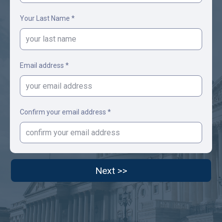
Your Last Name *
Email address *
Confirm your email address *