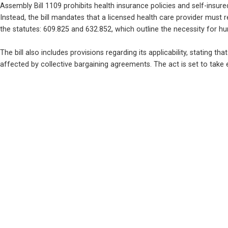
Assembly Bill 1109 prohibits health insurance policies and self-insure
Instead, the bill mandates that a licensed health care provider must 
the statutes: 609.825 and 632.852, which outline the necessity for h
The bill also includes provisions regarding its applicability, stating tha
affected by collective bargaining agreements. The act is set to take e