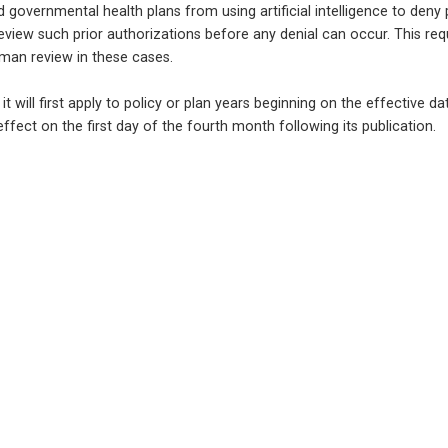
d governmental health plans from using artificial intelligence to deny 
review such prior authorizations before any denial can occur. This req
uman review in these cases.
t it will first apply to policy or plan years beginning on the effective da
ffect on the first day of the fourth month following its publication.