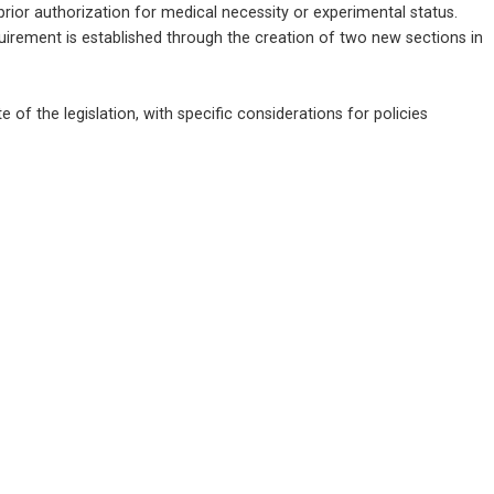
prior authorization for medical necessity or experimental status. 
uirement is established through the creation of two new sections in 
te of the legislation, with specific considerations for policies 