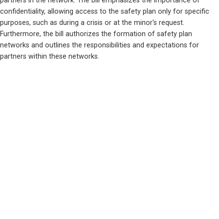
partners in the network. The bill emphasizes the importance of 
confidentiality, allowing access to the safety plan only for specific 
purposes, such as during a crisis or at the minor's request. 
Furthermore, the bill authorizes the formation of safety plan 
networks and outlines the responsibilities and expectations for 
partners within these networks.