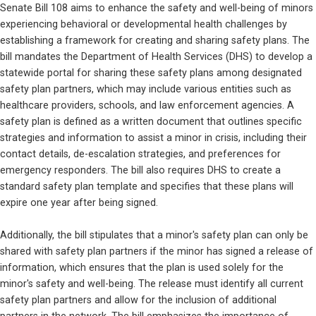
Senate Bill 108 aims to enhance the safety and well-being of minors 
experiencing behavioral or developmental health challenges by 
establishing a framework for creating and sharing safety plans. The 
bill mandates the Department of Health Services (DHS) to develop a 
statewide portal for sharing these safety plans among designated 
safety plan partners, which may include various entities such as 
healthcare providers, schools, and law enforcement agencies. A 
safety plan is defined as a written document that outlines specific 
strategies and information to assist a minor in crisis, including their 
contact details, de-escalation strategies, and preferences for 
emergency responders. The bill also requires DHS to create a 
standard safety plan template and specifies that these plans will 
expire one year after being signed.
Additionally, the bill stipulates that a minor's safety plan can only be 
shared with safety plan partners if the minor has signed a release of 
information, which ensures that the plan is used solely for the 
minor's safety and well-being. The release must identify all current 
safety plan partners and allow for the inclusion of additional 