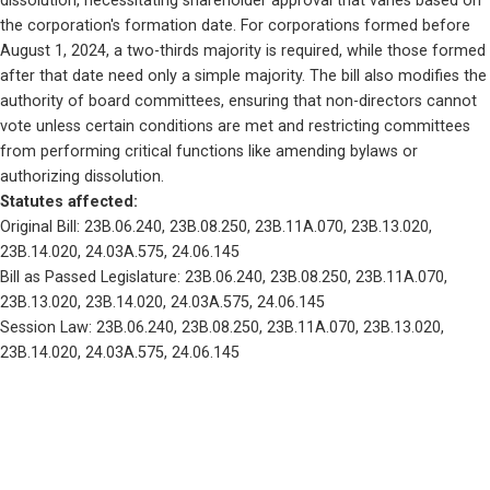
dissolution, necessitating shareholder approval that varies based on 
the corporation's formation date. For corporations formed before 
August 1, 2024, a two-thirds majority is required, while those formed 
after that date need only a simple majority. The bill also modifies the 
authority of board committees, ensuring that non-directors cannot 
vote unless certain conditions are met and restricting committees 
from performing critical functions like amending bylaws or 
authorizing dissolution.
Statutes affected: 
Original Bill: 23B.06.240, 23B.08.250, 23B.11A.070, 23B.13.020, 
23B.14.020, 24.03A.575, 24.06.145
Bill as Passed Legislature: 23B.06.240, 23B.08.250, 23B.11A.070, 
23B.13.020, 23B.14.020, 24.03A.575, 24.06.145
Session Law: 23B.06.240, 23B.08.250, 23B.11A.070, 23B.13.020, 
23B.14.020, 24.03A.575, 24.06.145