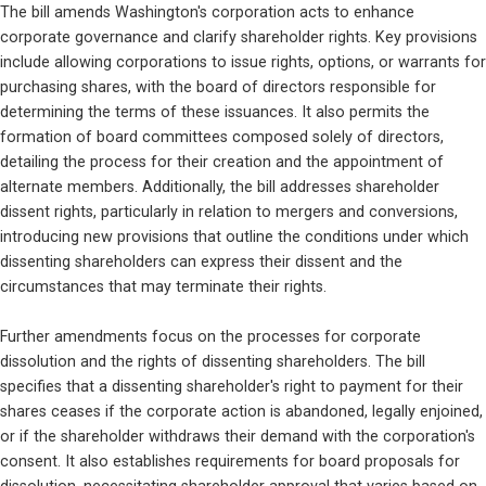
The bill amends Washington's corporation acts to enhance 
corporate governance and clarify shareholder rights. Key provisions 
include allowing corporations to issue rights, options, or warrants for 
purchasing shares, with the board of directors responsible for 
determining the terms of these issuances. It also permits the 
formation of board committees composed solely of directors, 
detailing the process for their creation and the appointment of 
alternate members. Additionally, the bill addresses shareholder 
dissent rights, particularly in relation to mergers and conversions, 
introducing new provisions that outline the conditions under which 
dissenting shareholders can express their dissent and the 
circumstances that may terminate their rights.
Further amendments focus on the processes for corporate 
dissolution and the rights of dissenting shareholders. The bill 
specifies that a dissenting shareholder's right to payment for their 
shares ceases if the corporate action is abandoned, legally enjoined, 
or if the shareholder withdraws their demand with the corporation's 
consent. It also establishes requirements for board proposals for 