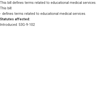
This bill defines terms related to educational medical services.
This bill:
- defines terms related to educational medical services.
Statutes affected: 
Introduced: 53G-9-102