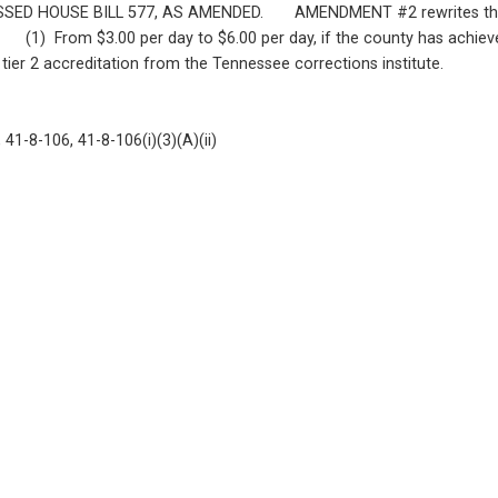
SE BILL 577, AS AMENDED.       AMENDMENT #2 rewrites this bill t
   (1)  From $3.00 per day to $6.00 per day, if the county has achieved 
 tier 2 accreditation from the Tennessee corrections institute.
41-8-106, 41-8-106(i)(3)(A)(ii)