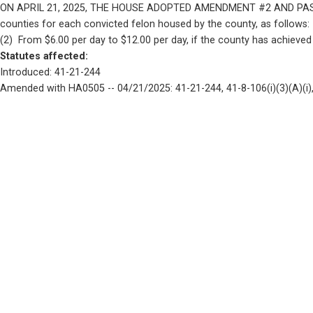
ON APRIL 21, 2025, THE HOUSE ADOPTED AMENDMENT #2 AND PASSED HOU
counties for each convicted felon housed by the county, as follows:    
(2)  From $6.00 per day to $12.00 per day, if the county has achieved
Statutes affected: 
Introduced: 41-21-244
Amended with HA0505 -- 04/21/2025: 41-21-244, 41-8-106(i)(3)(A)(i), 