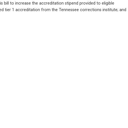
o increase the accreditation stipend provided to eligible 
tier 1 accreditation from the Tennessee corrections institute; and      