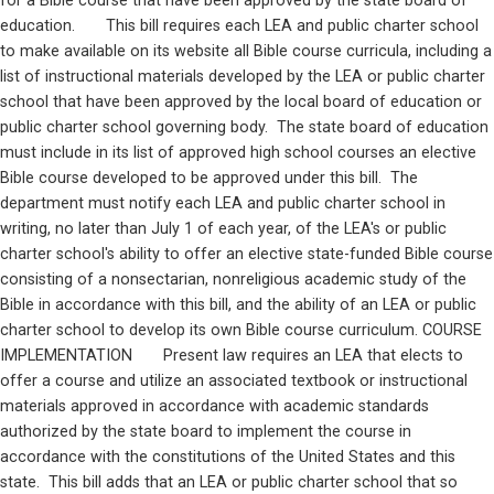
for a Bible course that have been approved by the state board of 
education.       This bill requires each LEA and public charter school 
to make available on its website all Bible course curricula, including a 
list of instructional materials developed by the LEA or public charter 
school that have been approved by the local board of education or 
public charter school governing body.  The state board of education 
must include in its list of approved high school courses an elective 
Bible course developed to be approved under this bill.  The 
department must notify each LEA and public charter school in 
writing, no later than July 1 of each year, of the LEA's or public 
charter school's ability to offer an elective state-funded Bible course 
consisting of a nonsectarian, nonreligious academic study of the 
Bible in accordance with this bill, and the ability of an LEA or public 
charter school to develop its own Bible course curriculum. COURSE 
IMPLEMENTATION       Present law requires an LEA that elects to 
offer a course and utilize an associated textbook or instructional 
materials approved in accordance with academic standards 
authorized by the state board to implement the course in 
accordance with the constitutions of the United States and this 
state.  This bill adds that an LEA or public charter school that so 