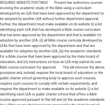
REQUIRED WEBSITE POSTINGS       Present law authorizes courses 
involving the academic study of the Bible using a curriculum 
developed by an LEA that have been approved by the department to 
be adopted by another LEA without further department approval.  
Further, the department must make available on its website (i) a list 
identifying each LEA that has developed a Bible course curriculum 
that has been approved by the department and that is available for 
adoption by another LEA, (ii) all Bible course curricula developed by 
LEAs that have been approved by the department and that are 
available for adoption by another LEA, (iii) the academic standards 
for a Bible course that have been approved by the state board of 
education, and (iv) instructions on how an LEA may submit its own 
Bible course curriculum for approval.       This bill removes the above 
provisions and, instead, requires the local board of education or the 
public charter school governing body to approve such courses, 
requires such courses to comply with certain requirements, and 
requires the department to make available on its website (i) a list 
identifying each LEA or public charter school that offers a Bible 
course approved pursuant to this bill and (ii) the academic standards 