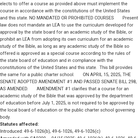
elects to offer a course as provided above must implement the 
course in accordance with the constitutions of the United States 
and this state. NO MANDATED OR PROHIBITED COURSES       Present 
law does not mandate an LEA to use the curriculum developed for 
approval by the state board for an academic study of the Bible, or 
prohibit an LEA from adopting its own curriculum for an academic 
study of the Bible, as long as any academic study of the Bible so 
offered is approved as a special course according to the rules of 
the state board of education and in compliance with the 
constitutions of the United States and this state.  This bill provides 
the same for a public charter school.       ON APRIL 15, 2025, THE 
SENATE ADOPTED AMENDMENT #1 AND PASSED SENATE BILL 298, 
AS AMENDED.       AMENDMENT #1 clarifies that a course for an 
academic study of the Bible that was approved by the department 
of education before July 1, 2025, is not required to be approved by 
the local board of education or the public charter school governing 
body.
Statutes affected: 
Introduced: 49-6-1026(b), 49-6-1026, 49-6-1026(c)