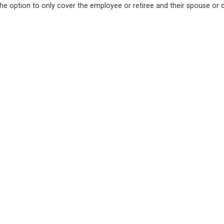
the option to only cover the employee or retiree and their spouse or 