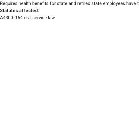
Requires health benefits for state and retired state employees have 
Statutes affected: 
A4300: 164 civil service law