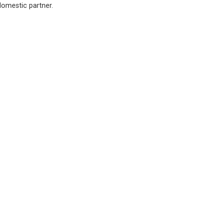
domestic partner.