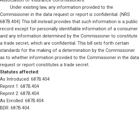
Association of Insurance Commissioners. 

	Under existing law, any information provided to the 
Commissioner in the data request or report is confidential. (NRS 
687B.404) This bill instead provides that such information is a public 
record except for personally identifiable information of a consumer 
and any information determined by the Commissioner to constitute 
a trade secret, which are confidential. This bill sets forth certain 
standards for the making of a determination by the Commissioner 
as to whether information provided to the Commissioner in the data 
request or report constitutes a trade secret.
Statutes affected: 
As Introduced: 687B.404
Reprint 1: 687B.404
Reprint 2: 687B.404
As Enrolled: 687B.404
BDR: 687B.404