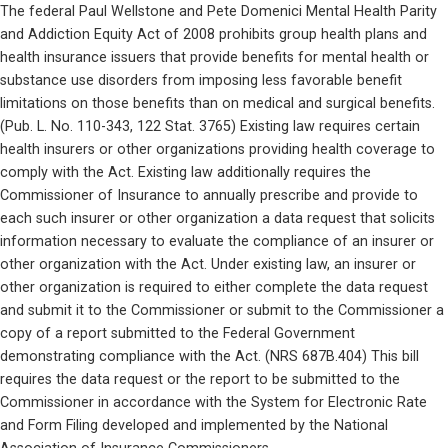
The federal Paul Wellstone and Pete Domenici Mental Health Parity 
and Addiction Equity Act of 2008 prohibits group health plans and 
health insurance issuers that provide benefits for mental health or 
substance use disorders from imposing less favorable benefit 
limitations on those benefits than on medical and surgical benefits. 
(Pub. L. No. 110-343, 122 Stat. 3765) Existing law requires certain 
health insurers or other organizations providing health coverage to 
comply with the Act. Existing law additionally requires the 
Commissioner of Insurance to annually prescribe and provide to 
each such insurer or other organization a data request that solicits 
information necessary to evaluate the compliance of an insurer or 
other organization with the Act. Under existing law, an insurer or 
other organization is required to either complete the data request 
and submit it to the Commissioner or submit to the Commissioner a 
copy of a report submitted to the Federal Government 
demonstrating compliance with the Act. (NRS 687B.404) This bill 
requires the data request or the report to be submitted to the 
Commissioner in accordance with the System for Electronic Rate 
and Form Filing developed and implemented by the National 