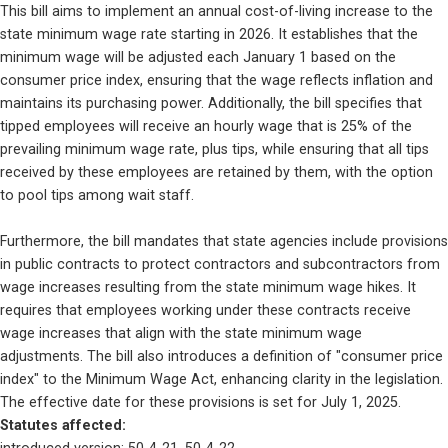
This bill aims to implement an annual cost-of-living increase to the 
state minimum wage rate starting in 2026. It establishes that the 
minimum wage will be adjusted each January 1 based on the 
consumer price index, ensuring that the wage reflects inflation and 
maintains its purchasing power. Additionally, the bill specifies that 
tipped employees will receive an hourly wage that is 25% of the 
prevailing minimum wage rate, plus tips, while ensuring that all tips 
received by these employees are retained by them, with the option 
to pool tips among wait staff.
Furthermore, the bill mandates that state agencies include provisions 
in public contracts to protect contractors and subcontractors from 
wage increases resulting from the state minimum wage hikes. It 
requires that employees working under these contracts receive 
wage increases that align with the state minimum wage 
adjustments. The bill also introduces a definition of "consumer price 
index" to the Minimum Wage Act, enhancing clarity in the legislation. 
The effective date for these provisions is set for July 1, 2025.
Statutes affected: 