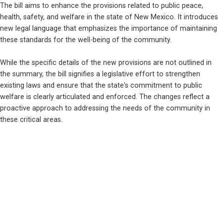
The bill aims to enhance the provisions related to public peace, 
health, safety, and welfare in the state of New Mexico. It introduces 
new legal language that emphasizes the importance of maintaining 
these standards for the well-being of the community. 
While the specific details of the new provisions are not outlined in 
the summary, the bill signifies a legislative effort to strengthen 
existing laws and ensure that the state's commitment to public 
welfare is clearly articulated and enforced. The changes reflect a 
proactive approach to addressing the needs of the community in 
these critical areas.