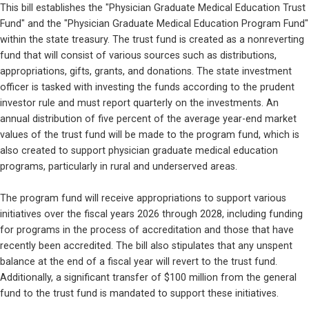
This bill establishes the "Physician Graduate Medical Education Trust 
Fund" and the "Physician Graduate Medical Education Program Fund" 
within the state treasury. The trust fund is created as a nonreverting 
fund that will consist of various sources such as distributions, 
appropriations, gifts, grants, and donations. The state investment 
officer is tasked with investing the funds according to the prudent 
investor rule and must report quarterly on the investments. An 
annual distribution of five percent of the average year-end market 
values of the trust fund will be made to the program fund, which is 
also created to support physician graduate medical education 
programs, particularly in rural and underserved areas.
The program fund will receive appropriations to support various 
initiatives over the fiscal years 2026 through 2028, including funding 
for programs in the process of accreditation and those that have 
recently been accredited. The bill also stipulates that any unspent 
balance at the end of a fiscal year will revert to the trust fund. 
Additionally, a significant transfer of $100 million from the general 
fund to the trust fund is mandated to support these initiatives.