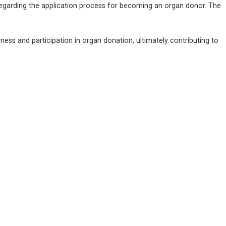
regarding the application process for becoming an organ donor. The 
ess and participation in organ donation, ultimately contributing to 