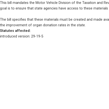
This bill mandates the Motor Vehicle Division of the Taxation and R
goal is to ensure that state agencies have access to these materials
The bill specifies that these materials must be created and made avail
the improvement of organ donation rates in the state.
Statutes affected: 
introduced version: 29-19-5