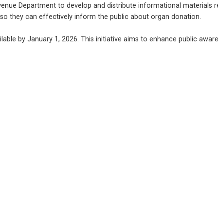
evenue Department to develop and distribute informational materials 
 so they can effectively inform the public about organ donation.
able by January 1, 2026. This initiative aims to enhance public awaren