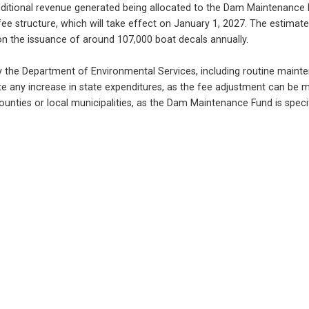
 additional revenue generated being allocated to the Dam Maintenance 
 fee structure, which will take effect on January 1, 2027. The estimat
on the issuance of around 107,000 boat decals annually.
by the Department of Environmental Services, including routine mainte
ate any increase in state expenditures, as the fee adjustment can be ma
unties or local municipalities, as the Dam Maintenance Fund is specific