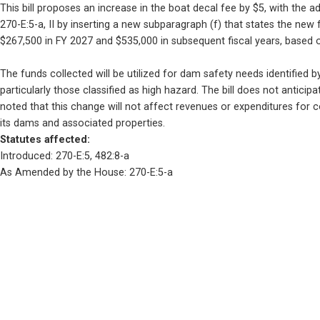
This bill proposes an increase in the boat decal fee by $5, with the
270-E:5-a, II by inserting a new subparagraph (f) that states the new
$267,500 in FY 2027 and $535,000 in subsequent fiscal years, based 
The funds collected will be utilized for dam safety needs identified 
particularly those classified as high hazard. The bill does not anticip
noted that this change will not affect revenues or expenditures for co
its dams and associated properties.
Statutes affected: 
Introduced: 270-E:5, 482:8-a
As Amended by the House: 270-E:5-a