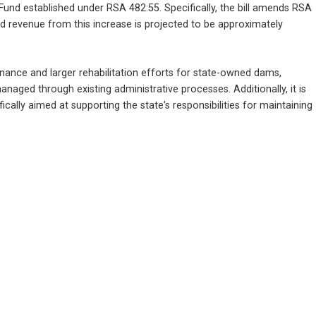
Fund established under RSA 482:55. Specifically, the bill amends RSA 
ed revenue from this increase is projected to be approximately 
nance and larger rehabilitation efforts for state-owned dams, 
naged through existing administrative processes. Additionally, it is 
ally aimed at supporting the state's responsibilities for maintaining 