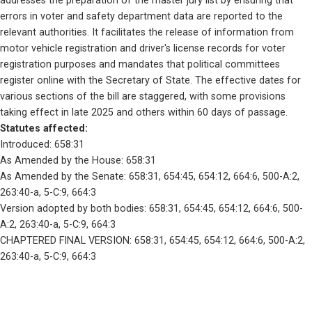
addresses the preparation of the master jury list by ensuring that 
errors in voter and safety department data are reported to the 
relevant authorities. It facilitates the release of information from 
motor vehicle registration and driver's license records for voter 
registration purposes and mandates that political committees 
register online with the Secretary of State. The effective dates for 
various sections of the bill are staggered, with some provisions 
taking effect in late 2025 and others within 60 days of passage.
Statutes affected: 
Introduced: 658:31
As Amended by the House: 658:31
As Amended by the Senate: 658:31, 654:45, 654:12, 664:6, 500-A:2, 
263:40-a, 5-C:9, 664:3
Version adopted by both bodies: 658:31, 654:45, 654:12, 664:6, 500-
A:2, 263:40-a, 5-C:9, 664:3
CHAPTERED FINAL VERSION: 658:31, 654:45, 654:12, 664:6, 500-A:2, 
263:40-a, 5-C:9, 664:3