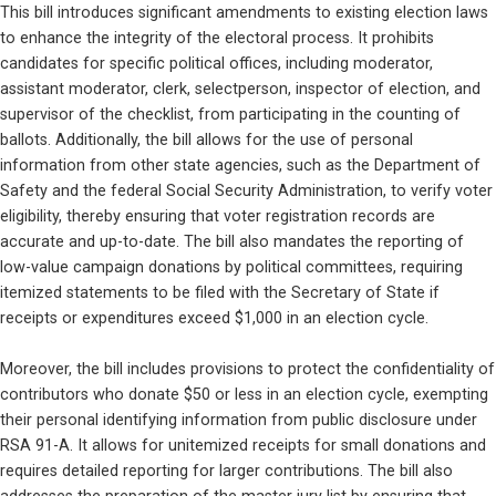
This bill introduces significant amendments to existing election laws 
to enhance the integrity of the electoral process. It prohibits 
candidates for specific political offices, including moderator, 
assistant moderator, clerk, selectperson, inspector of election, and 
supervisor of the checklist, from participating in the counting of 
ballots. Additionally, the bill allows for the use of personal 
information from other state agencies, such as the Department of 
Safety and the federal Social Security Administration, to verify voter 
eligibility, thereby ensuring that voter registration records are 
accurate and up-to-date. The bill also mandates the reporting of 
low-value campaign donations by political committees, requiring 
itemized statements to be filed with the Secretary of State if 
receipts or expenditures exceed $1,000 in an election cycle.
Moreover, the bill includes provisions to protect the confidentiality of 
contributors who donate $50 or less in an election cycle, exempting 
their personal identifying information from public disclosure under 
RSA 91-A. It allows for unitemized receipts for small donations and 
requires detailed reporting for larger contributions. The bill also 