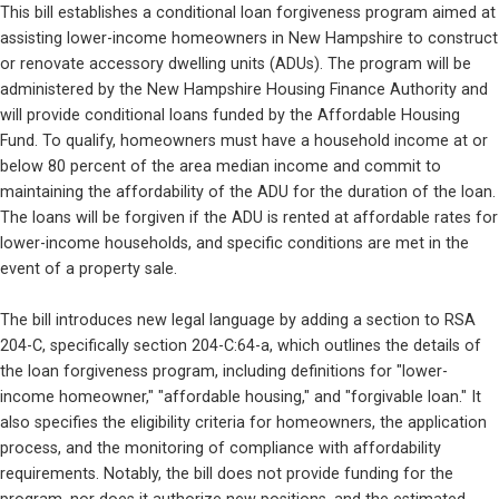
This bill establishes a conditional loan forgiveness program aimed at 
assisting lower-income homeowners in New Hampshire to construct 
or renovate accessory dwelling units (ADUs). The program will be 
administered by the New Hampshire Housing Finance Authority and 
will provide conditional loans funded by the Affordable Housing 
Fund. To qualify, homeowners must have a household income at or 
below 80 percent of the area median income and commit to 
maintaining the affordability of the ADU for the duration of the loan. 
The loans will be forgiven if the ADU is rented at affordable rates for 
lower-income households, and specific conditions are met in the 
event of a property sale.
The bill introduces new legal language by adding a section to RSA 
204-C, specifically section 204-C:64-a, which outlines the details of 
the loan forgiveness program, including definitions for "lower-
income homeowner," "affordable housing," and "forgivable loan." It 
also specifies the eligibility criteria for homeowners, the application 
process, and the monitoring of compliance with affordability 
requirements. Notably, the bill does not provide funding for the 