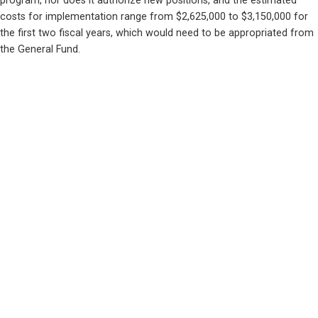
program, nor does it authorize new positions, and the estimated 
costs for implementation range from $2,625,000 to $3,150,000 for 
the first two fiscal years, which would need to be appropriated from 
the General Fund.