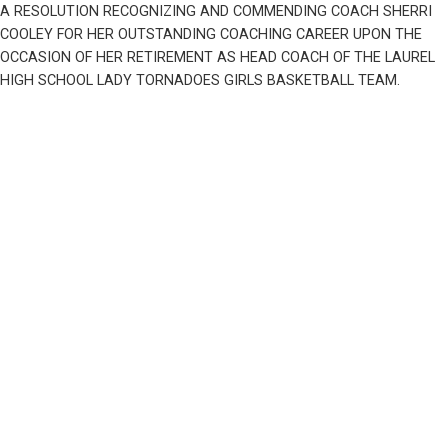
A RESOLUTION RECOGNIZING AND COMMENDING COACH SHERRI 
COOLEY FOR HER OUTSTANDING COACHING CAREER UPON THE 
OCCASION OF HER RETIREMENT AS HEAD COACH OF THE LAUREL 
HIGH SCHOOL LADY TORNADOES GIRLS BASKETBALL TEAM.