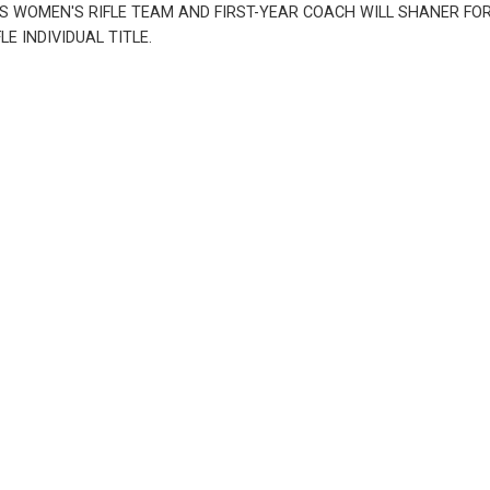
WOMEN'S RIFLE TEAM AND FIRST-YEAR COACH WILL SHANER FOR W
 INDIVIDUAL TITLE.