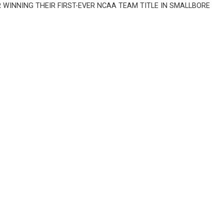
INNING THEIR FIRST-EVER NCAA TEAM TITLE IN SMALLBORE 