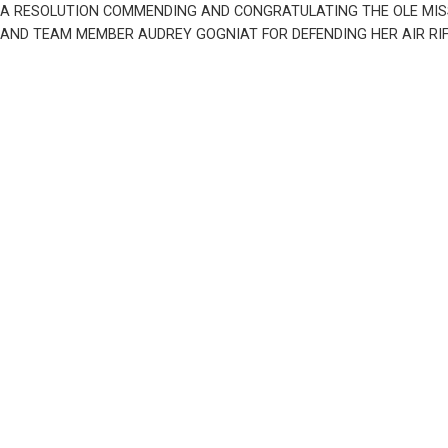
A RESOLUTION COMMENDING AND CONGRATULATING THE OLE MISS 
AND TEAM MEMBER AUDREY GOGNIAT FOR DEFENDING HER AIR RIFLE