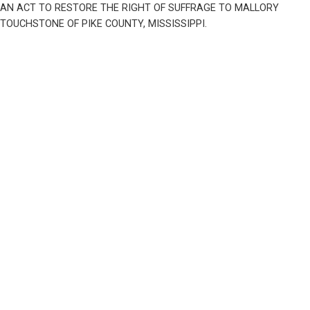
AN ACT TO RESTORE THE RIGHT OF SUFFRAGE TO MALLORY 
TOUCHSTONE OF PIKE COUNTY, MISSISSIPPI.