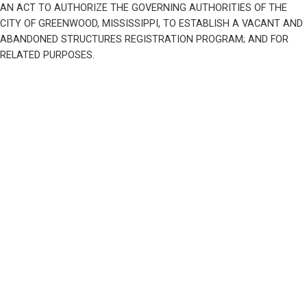
AN ACT TO AUTHORIZE THE GOVERNING AUTHORITIES OF THE 
CITY OF GREENWOOD, MISSISSIPPI, TO ESTABLISH A VACANT AND 
ABANDONED STRUCTURES REGISTRATION PROGRAM; AND FOR 
RELATED PURPOSES.